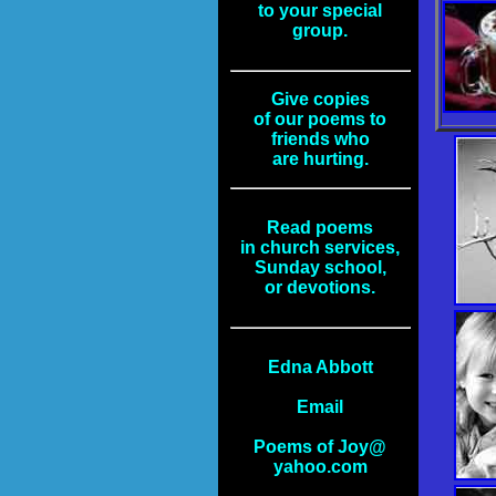
to your special
group.
Give copies
of our poems to
friends who
are hurting.
Read poems
in church services,
Sunday school,
or devotions.
Edna Abbott
Email
Poems of Joy@
yahoo.com