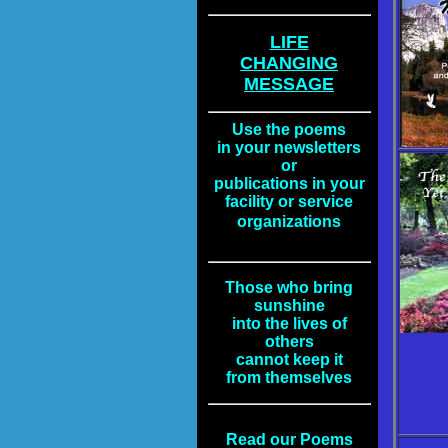
LIFE
CHANGING
MESSAGE
Use the poems
in your newsletters
or
publications in your
facility or service
organizations
Those who bring
sunshine
into the lives of
others
cannot keep it
from themselves
Read our Poems