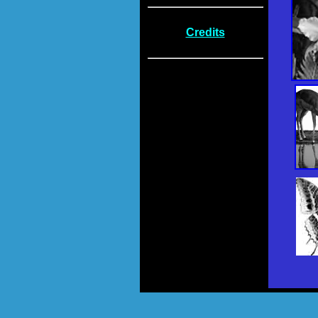
Credits