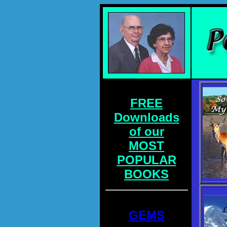
FREE
Downloads
of our
MOST
POPULAR
BOOKS
GEMS