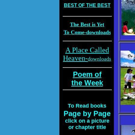
BEST OF THE BEST
The Best is Yet
To Come-downloads
A Place Called
Heaven-
downloads
Poem of
the Week
To
Read books
Page by Page
click on a picture
or chapter title