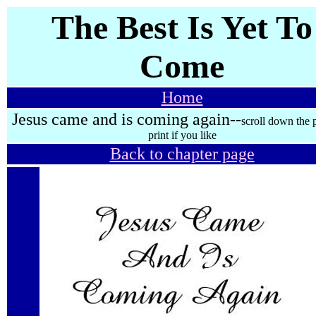
The Best Is Yet To
Come
Home
Jesus came and is coming again--
scroll down the 
print if you like
Back to chapter page