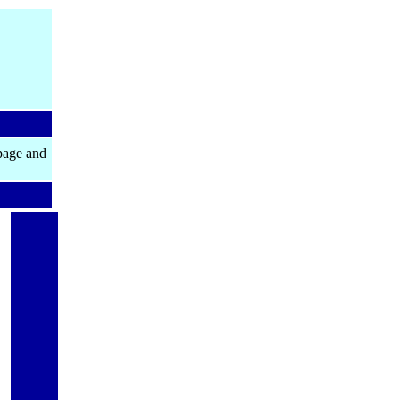
page and